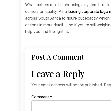
What matters most is choosing a system built to h
corners on quality. As a
leading corporate logo m
across South Africa to figure out exactly which 
options in more detail — so if you're still weighi
help you find the right fit.
Post A Comment
Leave a Reply
Your email address will not be published.
Req
Comment
*