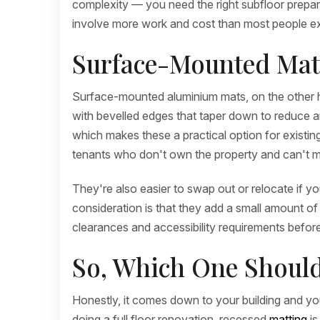
complexity — you need the right subfloor preparat
involve more work and cost than most people e
Surface-Mounted Mats
Surface-mounted aluminium mats, on the other hand
with bevelled edges that taper down to reduce any 
which makes these a practical option for existing
tenants who don't own the property and can't m
They're also easier to swap out or relocate if 
consideration is that they add a small amount of 
clearances and accessibility requirements before 
So, Which One Shoul
Honestly, it comes down to your building and you
doing a full floor renovation, recessed
matting
is