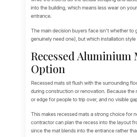
into the building, which means less wear on your 
entrance.
The main decision buyers face isn't whether to g
genuinely need one), but which installation style 
Recessed Aluminium M
Option
Recessed mats sit flush with the surrounding floor,
during construction or renovation. Because the mat
or edge for people to trip over, and no visible ga
This makes recessed mats a strong choice for n
contractor can plan the recess into the layout fr
since the mat blends into the entrance rather than 