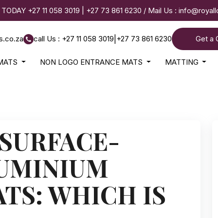
 TODAY
+27 11 058 3019
|
+27 73 861 6230
/ Mail Us :
info@royal
s.co.za
call Us : +27 11 058 3019
|
+27 73 861 6230
Get a 
MATS
NON LOGO ENTRANCE MATS
MATTING
 SURFACE-
UMINIUM
TS: WHICH IS