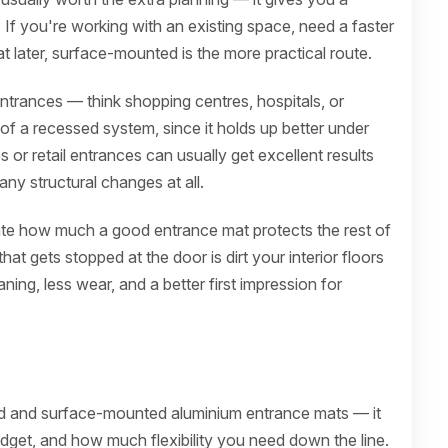
. If you're working with an existing space, need a faster
at later, surface-mounted is the more practical route.
 entrances — think shopping centres, hospitals, or
 of a recessed system, since it holds up better under
 or retail entrances can usually get excellent results
ny structural changes at all.
ate how much a good entrance mat protects the rest of
that gets stopped at the door is dirt your interior floors
ing, less wear, and a better first impression for
ed and surface-mounted aluminium entrance mats — it
udget, and how much flexibility you need down the line.