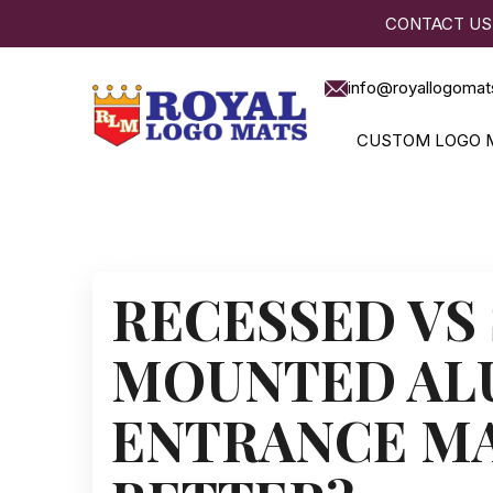
CONTACT US
info@royallogomat
CUSTOM LOGO 
RECESSED VS
MOUNTED AL
ENTRANCE MA