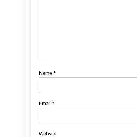
Name
*
Email
*
Website