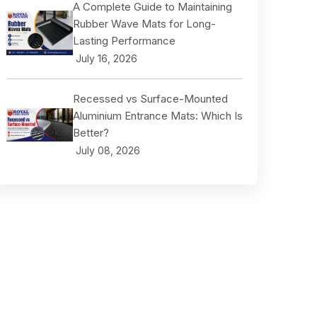
A Complete Guide to Maintaining
Rubber Wave Mats for Long-
Lasting Performance
July 16, 2026
Recessed vs Surface-Mounted
Aluminium Entrance Mats: Which Is
Better?
July 08, 2026