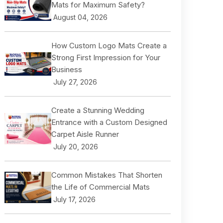
Mats for Maximum Safety?
August 04, 2026
How Custom Logo Mats Create a
Strong First Impression for Your
Business
July 27, 2026
Create a Stunning Wedding
Entrance with a Custom Designed
Carpet Aisle Runner
July 20, 2026
Common Mistakes That Shorten
the Life of Commercial Mats
July 17, 2026