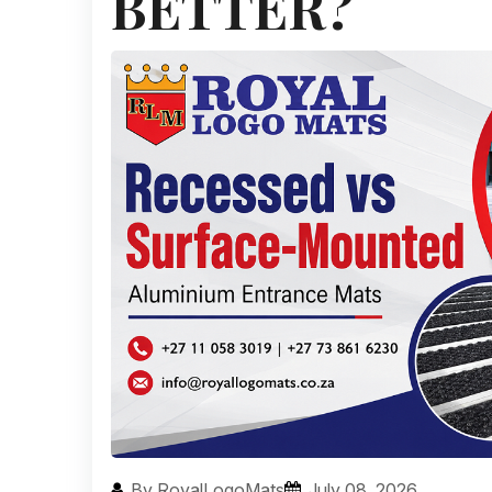
BETTER?
By RoyalLogoMats
July 08, 2026