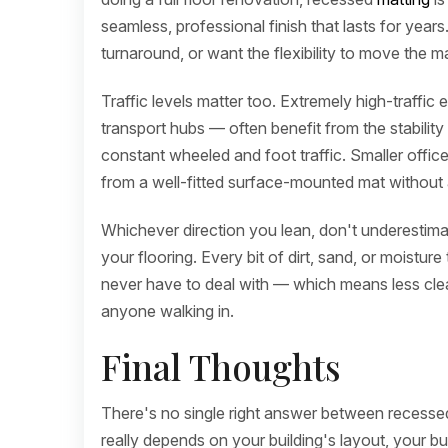
seamless, professional finish that lasts for years
turnaround, or want the flexibility to move the m
Traffic levels matter too. Extremely high-traffic
transport hubs — often benefit from the stability
constant wheeled and foot traffic. Smaller offices
from a well-fitted surface-mounted mat without a
Whichever direction you lean, don't underestim
your flooring. Every bit of dirt, sand, or moisture 
never have to deal with — which means less clean
anyone walking in.
Final Thoughts
There's no single right answer between recess
really depends on your building's layout, your b