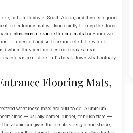
ntre, or hotel lobby in South Africa, and there's a good
 it: an entrance mat working quietly to keep the floors
mparing
aluminium entrance flooring mats
for your own
ptions — recessed and surface-mounted. They look
ed and where they perform best can make a real
our maintenance routine. Let's break down what actually
ntrance Flooring Mats,
erstand what these mats are built to do. Aluminium
sert strips — usually carpet, rubber, or brush fibre —
or. The aluminium gives the mat its strength and shape,
rbing. Together, they stop grime from travelling further