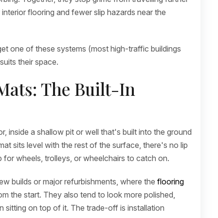
interior flooring and fewer slip hazards near the
et one of these systems (most high-traffic buildings
suits their space.
ats: The Built-In
 inside a shallow pit or well that's built into the ground
 sits level with the rest of the surface, there's no lip
p for wheels, trolleys, or wheelchairs to catch on.
ew builds or major refurbishments, where the
flooring
om the start. They also tend to look more polished,
sitting on top of it. The trade-off is installation