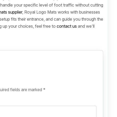
andle your specific level of foot traffic without cutting
ats supplier
, Royal Logo Mats works with businesses
setup fits their entrance, and can guide you through the
ng up your choices, feel free to
contact us
and we'll
uired fields are marked
*