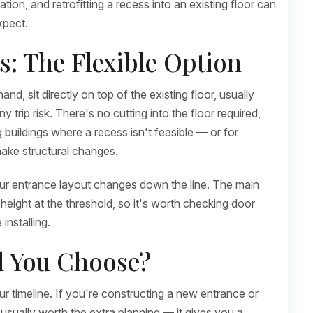
ion, and retrofitting a recess into an existing floor can
xpect.
: The Flexible Option
, sit directly on top of the existing floor, usually
trip risk. There's no cutting into the floor required,
 buildings where a recess isn't feasible — or for
ake structural changes.
your entrance layout changes down the line. The main
height at the threshold, so it's worth checking door
installing.
d You Choose?
r timeline. If you're constructing a new entrance or
 usually worth the extra planning — it gives you a