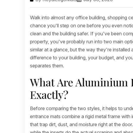
Walk into almost any office building, shopping ce
chance you'll step on one before you even notice
clean and the building safer. If you've been co
property, you've probably run into two main o
similar at a glance, but the way they're install
difference to your building, your budget, and y
separates them.
What Are Aluminium E
Exactly?
Before comparing the two styles, it helps to und
entrance mats combine a rigid metal frame with in
that trap dirt, dust, and moisture right at the do
while the inserts do the actual scraping and abso