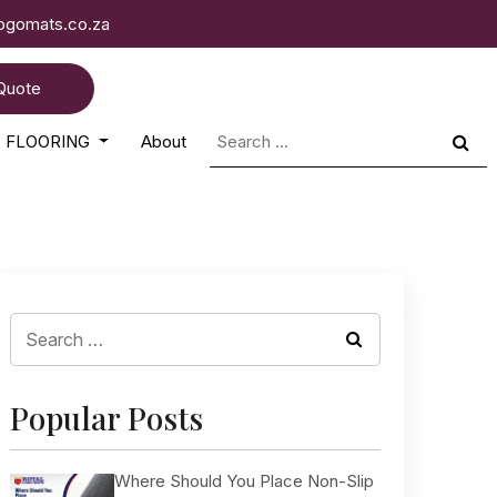
logomats.co.za
Quote
Search
FLOORING
About
for:
Search
for:
Popular Posts
Where Should You Place Non-Slip