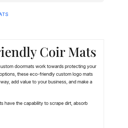
ATS
iendly Coir Mats
e custom doormats work towards protecting your
n options, these eco-friendly custom logo mats
ryway, add value to your business, and make a
 have the capability to scrape dirt, absorb