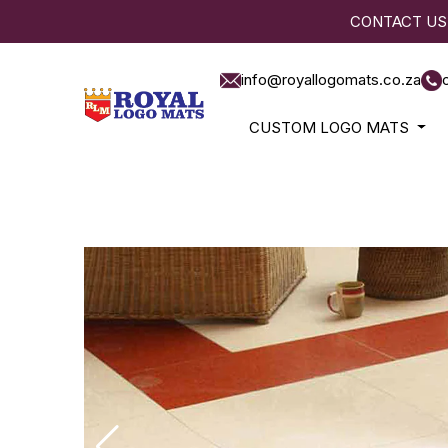
CONTACT US
info@royallogomats.co.za
CUSTOM LOGO MATS