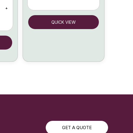
+
QUICK VIEW
GET A QUOTE