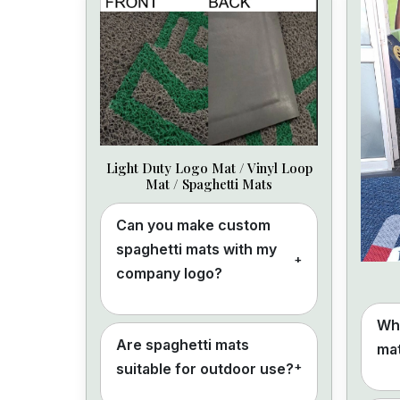
Light Duty Logo Mat / Vinyl Loop
Mat / Spaghetti Mats
Can you make custom
spaghetti mats with my
+
company logo?
Wha
Are spaghetti mats
mat
+
suitable for outdoor use?