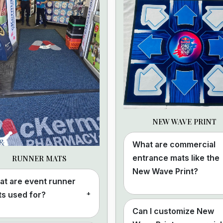
NEW WAVE PRINT
What are commercial
entrance mats like the
RUNNER MATS
New Wave Print?
t are event runner
+
s used for?
Can I customize New