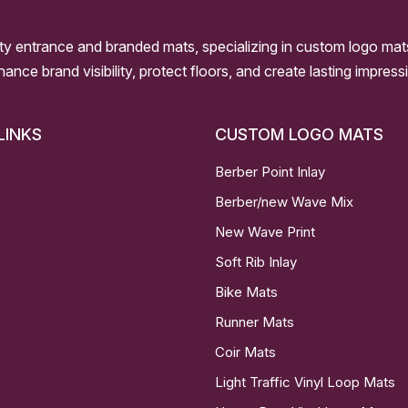
ity entrance and branded mats, specializing in custom logo mat
nhance brand visibility, protect floors, and create lasting impre
LINKS
CUSTOM LOGO MATS
Berber Point Inlay
Berber/new Wave Mix
New Wave Print
Soft Rib Inlay
Bike Mats
Runner Mats
Coir Mats
Light Traffic Vinyl Loop Mats