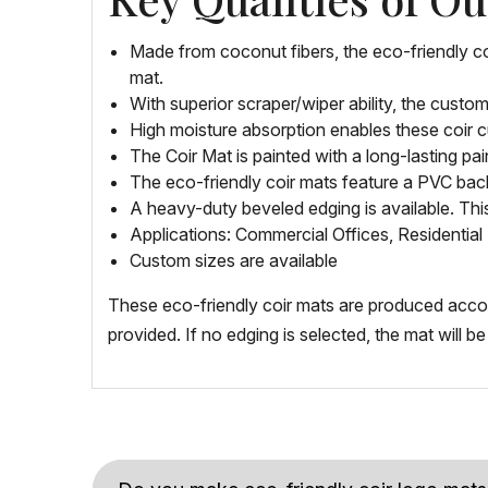
Made from coconut fibers, the eco-friendly c
mat.
With superior scraper/wiper ability, the custo
High moisture absorption enables these coir c
The Coir Mat is painted with a long-lasting pai
The eco-friendly coir mats feature a PVC back
A heavy-duty beveled edging is available. Th
Applications: Commercial Offices, Residential 
Custom sizes are available
These eco-friendly coir mats are produced accordi
provided. If no edging is selected, the mat will 