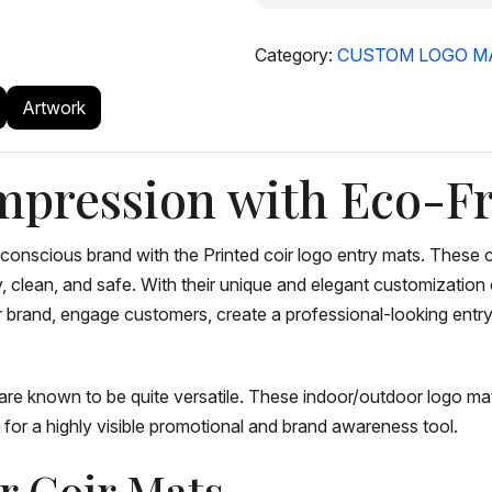
Category:
CUSTOM LOGO M
Artwork
mpression with Eco-Fr
-conscious brand with the Printed coir logo entry mats. Thes
y, clean, and safe. With their unique and elegant customizatio
ur brand, engage customers, create a professional-looking ent
are known to be quite versatile. These indoor/outdoor logo mats
for a highly visible promotional and brand awareness tool.
ur Coir Mats