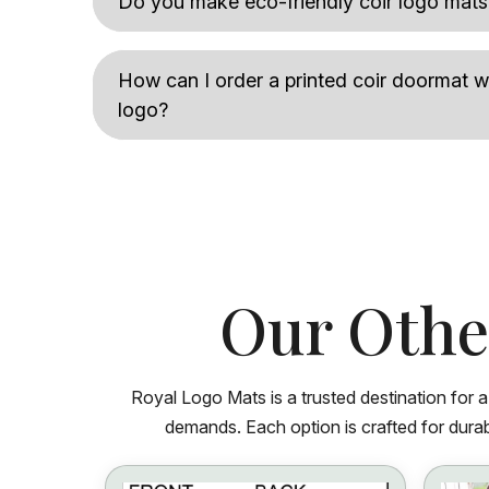
Do you make eco-friendly coir logo mats
How can I order a printed coir doormat
logo?
Our Othe
Royal Logo Mats is a trusted destination for 
demands. Each option is crafted for durabi