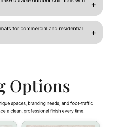
ake durable outdoor coir mats with
 mats for commercial and residential
g Options
nique spaces, branding needs, and foot-traffic
ce a clean, professional finish every time.