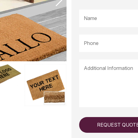
REQUEST QUOT