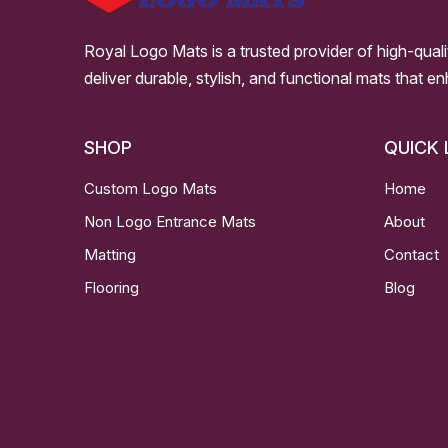
Royal Logo Mats is a trusted provider of high-qual
deliver durable, stylish, and functional mats that e
SHOP
QUICK 
Custom Logo Mats
Home
Non Logo Entrance Mats
About
Matting
Contact
Flooring
Blog