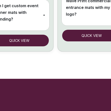
Wave Print commercial
 I get custom event
entrance mats with my
ner mats with
logo?
+
anding?
QUICK VIEW
QUICK VIEW