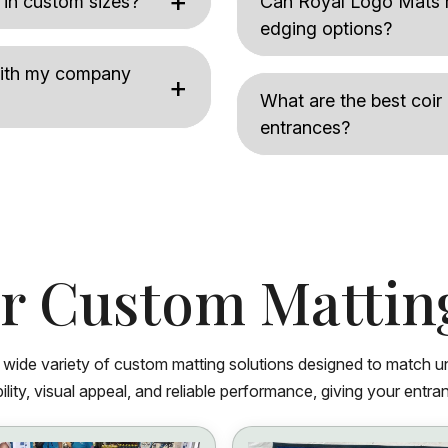
 in custom sizes?
Can Royal Logo Mats m
edging options?
 with my company
What are the best coir
entrances?
r Custom Mattin
a wide variety of custom matting solutions designed to match u
lity, visual appeal, and reliable performance, giving your entran