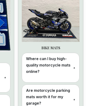
BIKE MATS
Where can I buy high-
quality motorcycle mats
+
online?
+
Are motorcycle parking
mats worth it for my
+
garage?