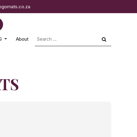
logomats.co.za
Search
NG
About
for:
ATS