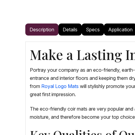
Description
Details
Specs
Application
Make a Lasting I
Portray your company as an eco-friendly, earth
entrance and interior floors and keeping them dr
from
Royal Logo Mats
will stylishly promote yo
great first impression.
The eco-friendly coir mats are very popular and 
moisture, and therefore become your top choice 
Key Qualities of O