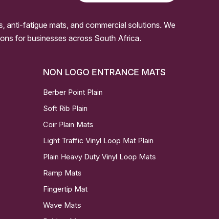
s, anti-fatigue mats, and commercial solutions. We
ssions for businesses across South Africa.
NON LOGO ENTRANCE MATS
Berber Point Plain
Soft Rib Plain
Coir Plain Mats
Light Traffic Vinyl Loop Mat Plain
Plain Heavy Duty Vinyl Loop Mats
Ramp Mats
Fingertip Mat
Wave Mats