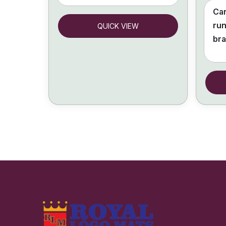
Can
run
QUICK VIEW
br