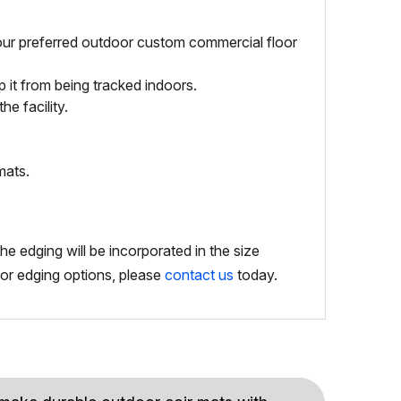
your preferred outdoor custom commercial floor
 it from being tracked indoors.
e facility.
mats.
e edging will be incorporated in the size
g or edging options, please
contact us
today.