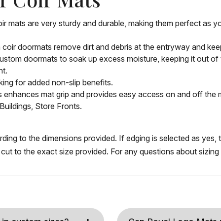
oir mats are very sturdy and durable, making them perfect as 
m coir doormats remove dirt and debris at the entryway and keep
ustom doormats to soak up excess moisture, keeping it out of th
nt.
ing for added non-slip benefits.
is enhances mat grip and provides easy access on and off the 
Buildings, Store Fronts.
ng to the dimensions provided. If edging is selected as yes, th
be cut to the exact size provided. For any questions about sizin