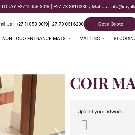
 TODAY
+27 11 058 3019
|
+27 73 861 6230
/ Mail Us :
info@royal
call Us : +27 11 058 3019
|
+27 73 861 6230
Get a Quote
NON LOGO ENTRANCE MATS
MATTING
FLOORI
COIR M
Upload your artwork