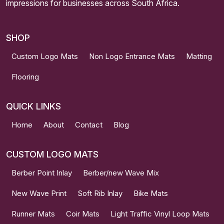
impressions for businesses across South Africa.
SHOP
Custom Logo Mats
Non Logo Entrance Mats
Matting
Flooring
QUICK LINKS
Home
About
Contact
Blog
CUSTOM LOGO MATS
Berber Point Inlay
Berber/new Wave Mix
New Wave Print
Soft Rib Inlay
Bike Mats
Runner Mats
Coir Mats
Light Traffic Vinyl Loop Mats