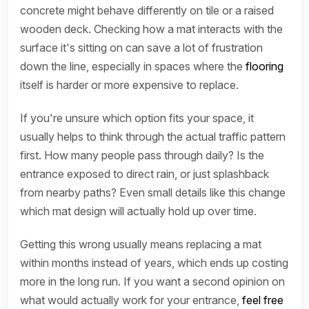
concrete might behave differently on tile or a raised
wooden deck. Checking how a mat interacts with the
surface it's sitting on can save a lot of frustration
down the line, especially in spaces where the
flooring
itself is harder or more expensive to replace.
If you're unsure which option fits your space, it
usually helps to think through the actual traffic pattern
first. How many people pass through daily? Is the
entrance exposed to direct rain, or just splashback
from nearby paths? Even small details like this change
which mat design will actually hold up over time.
Getting this wrong usually means replacing a mat
within months instead of years, which ends up costing
more in the long run. If you want a second opinion on
what would actually work for your entrance,
feel free