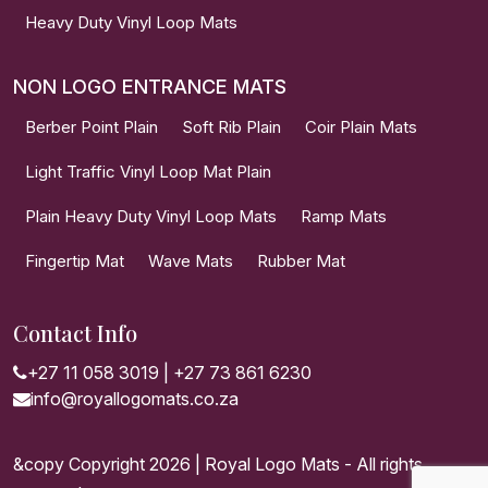
Heavy Duty Vinyl Loop Mats
NON LOGO ENTRANCE MATS
Berber Point Plain
Soft Rib Plain
Coir Plain Mats
Light Traffic Vinyl Loop Mat Plain
Plain Heavy Duty Vinyl Loop Mats
Ramp Mats
Fingertip Mat
Wave Mats
Rubber Mat
Contact Info
+27 11 058 3019
|
+27 73 861 6230
info@royallogomats.co.za
&copy Copyright 2026 | Royal Logo Mats - All rights