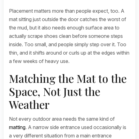
Placement matters more than people expect, too. A
mat sitting just outside the door catches the worst of
the mud, but it also needs enough surface area to
actually scrape shoes clean before someone steps
inside. Too small, and people simply step over it. Too
thin, and it shifts around or curls up at the edges within
a few weeks of heavy use.
Matching the Mat to the
Space, Not Just the
Weather
Not every outdoor area needs the same kind of
matting
. A narrow side entrance used occasionally is
a very different situation from a main entrance