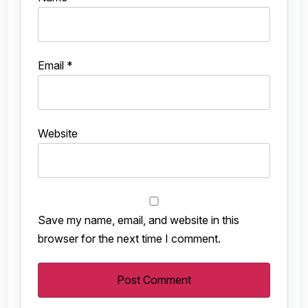
Email
*
Website
Save my name, email, and website in this
browser for the next time I comment.