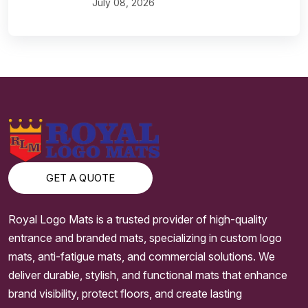
July 08, 2026
GET A QUOTE
Royal Logo Mats is a trusted provider of high-quality
entrance and branded mats, specializing in custom logo
mats, anti-fatigue mats, and commercial solutions. We
deliver durable, stylish, and functional mats that enhance
brand visibility, protect floors, and create lasting