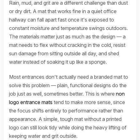
Rain, mud, and grit are a different challenge than dust
or dry dirt. A mat that works fine in a quiet office
hallway can fall apart fast once it's exposed to
constant moisture and temperature swings outdoors.
The materials matter just as much as the design — a
mat needs to flex without cracking in the cold, resist
sun damage from sitting outside all day, and shed
water instead of soaking it up like a sponge.
Most entrances don't actually need a branded mat to
solve this problem — plain, functional designs do the
job just as well, sometimes better. This is where
non
logo entrance mats
tend to make more sense, since
the focus shifts entirely to performance rather than
appearance. A simple, tough mat without a printed
logo can still look tidy while doing the heavy lifting of
keeping water and grit outside.