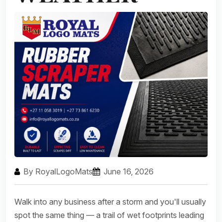
By RoyalLogoMats
June 16, 2026
Walk into any business after a storm and you'll usually
spot the same thing — a trail of wet footprints leading