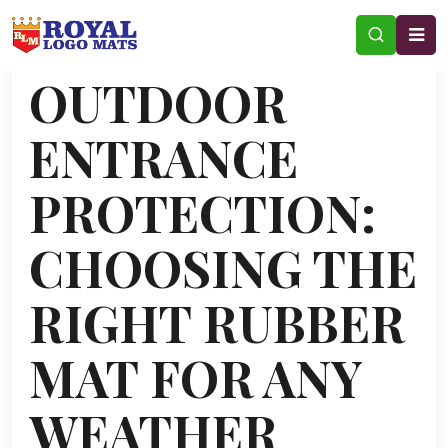
OUTDOOR
ENTRANCE
PROTECTION:
CHOOSING THE
RIGHT RUBBER
MAT FOR ANY
WEATHER