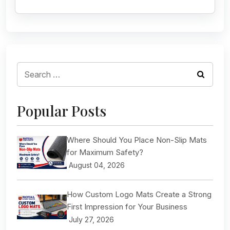
Search
for:
Popular Posts
Where Should You Place Non-Slip Mats
for Maximum Safety?
August 04, 2026
How Custom Logo Mats Create a Strong
First Impression for Your Business
July 27, 2026