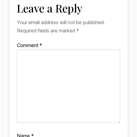
Leave a Reply
Your email address will not be published.
Required fields are marked
*
Comment
*
Name
*