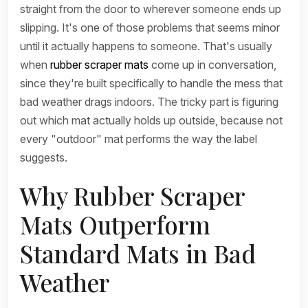
straight from the door to wherever someone ends up
slipping. It's one of those problems that seems minor
until it actually happens to someone. That's usually
when
rubber scraper mats
come up in conversation,
since they're built specifically to handle the mess that
bad weather drags indoors. The tricky part is figuring
out which mat actually holds up outside, because not
every "outdoor" mat performs the way the label
suggests.
Why Rubber Scraper
Mats Outperform
Standard Mats in Bad
Weather