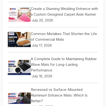
Create a Stunning Wedding Entrance with
a Custom Designed Carpet Aisle Runner
July 20, 2026
Common Mistakes That Shorten the Life
of Commercial Mats
July 17, 2026
A Complete Guide to Maintaining Rubber
Wave Mats for Long-Lasting
Performance
July 16, 2026
Recessed vs Surface-Mounted
Aluminium Entrance Mats: Which Is
Better?