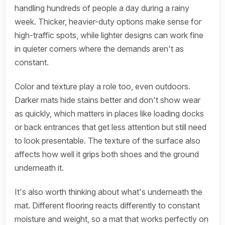
handling hundreds of people a day during a rainy
week. Thicker, heavier-duty options make sense for
high-traffic spots, while lighter designs can work fine
in quieter corners where the demands aren't as
constant.
Color and texture play a role too, even outdoors.
Darker mats hide stains better and don't show wear
as quickly, which matters in places like loading docks
or back entrances that get less attention but still need
to look presentable. The texture of the surface also
affects how well it grips both shoes and the ground
underneath it.
It's also worth thinking about what's underneath the
mat. Different flooring reacts differently to constant
moisture and weight, so a mat that works perfectly on