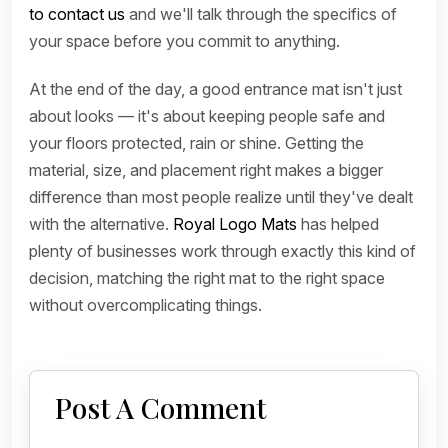
to contact us
and we'll talk through the specifics of
your space before you commit to anything.
At the end of the day, a good entrance mat isn't just
about looks — it's about keeping people safe and
your floors protected, rain or shine. Getting the
material, size, and placement right makes a bigger
difference than most people realize until they've dealt
with the alternative.
Royal Logo Mats
has helped
plenty of businesses work through exactly this kind of
decision, matching the right mat to the right space
without overcomplicating things.
Post A Comment