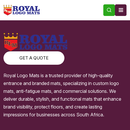
TAG:
SPAGHETTI MATS
GET A QUOTE
Royal Logo Mats is a trusted provider of high-quality
entrance and branded mats, specializing in custom logo
mats, anti-fatigue mats, and commercial solutions. We
deliver durable, stylish, and functional mats that enhance
brand visibility, protect floors, and create lasting
impressions for businesses across South Africa.