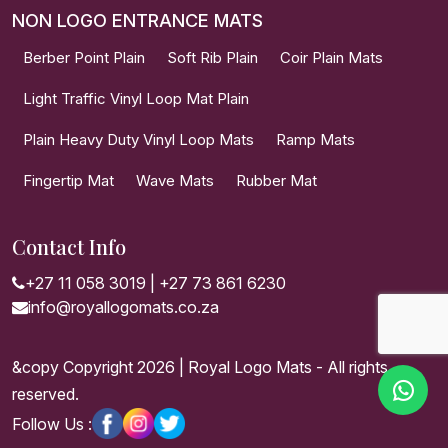
NON LOGO ENTRANCE MATS
Berber Point Plain
Soft Rib Plain
Coir Plain Mats
Light Traffic Vinyl Loop Mat Plain
Plain Heavy Duty Vinyl Loop Mats
Ramp Mats
Fingertip Mat
Wave Mats
Rubber Mat
Contact Info
+27 11 058 3019
|
+27 73 861 6230
info@royallogomats.co.za
&copy Copyright 2026 | Royal Logo Mats - All rights
reserved.
Follow Us :