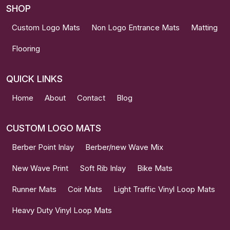
SHOP
Custom Logo Mats
Non Logo Entrance Mats
Matting
Flooring
QUICK LINKS
Home
About
Contact
Blog
CUSTOM LOGO MATS
Berber Point Inlay
Berber/new Wave Mix
New Wave Print
Soft Rib Inlay
Bike Mats
Runner Mats
Coir Mats
Light Traffic Vinyl Loop Mats
Heavy Duty Vinyl Loop Mats