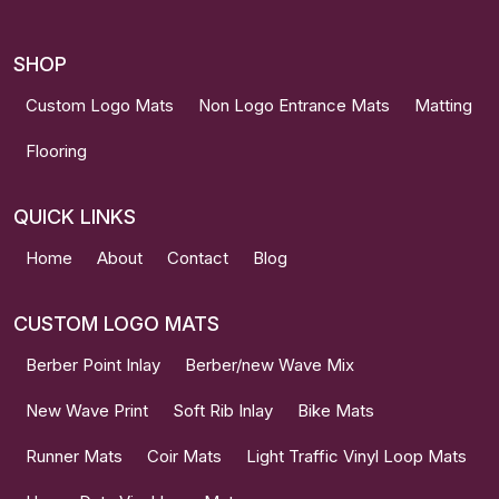
SHOP
Custom Logo Mats
Non Logo Entrance Mats
Matting
Flooring
QUICK LINKS
Home
About
Contact
Blog
CUSTOM LOGO MATS
Berber Point Inlay
Berber/new Wave Mix
New Wave Print
Soft Rib Inlay
Bike Mats
Runner Mats
Coir Mats
Light Traffic Vinyl Loop Mats