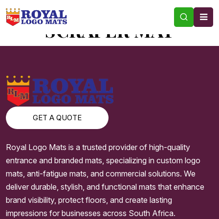
TAG:
ONLINE RUBBER
SCRAPER MAT
GET A QUOTE
Royal Logo Mats is a trusted provider of high-quality
entrance and branded mats, specializing in custom logo
mats, anti-fatigue mats, and commercial solutions. We
deliver durable, stylish, and functional mats that enhance
brand visibility, protect floors, and create lasting
impressions for businesses across South Africa.