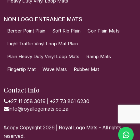
Heavy Duty Vinyl Loop Mats
NON LOGO ENTRANCE MATS
Berber Point Plain
Soft Rib Plain
Coir Plain Mats
Light Traffic Vinyl Loop Mat Plain
Plain Heavy Duty Vinyl Loop Mats
Ramp Mats
Fingertip Mat
Wave Mats
Rubber Mat
Contact Info
+27 11 058 3019
|
+27 73 861 6230
info@royallogomats.co.za
&copy Copyright 2026 | Royal Logo Mats - All rights
reserved.