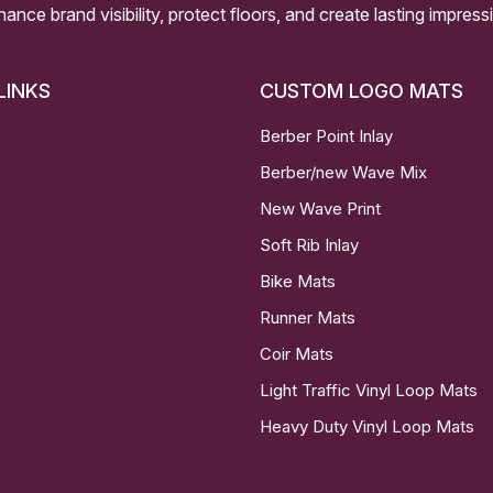
nhance brand visibility, protect floors, and create lasting impre
LINKS
CUSTOM LOGO MATS
Berber Point Inlay
Berber/new Wave Mix
New Wave Print
Soft Rib Inlay
Bike Mats
Runner Mats
Coir Mats
Light Traffic Vinyl Loop Mats
Heavy Duty Vinyl Loop Mats