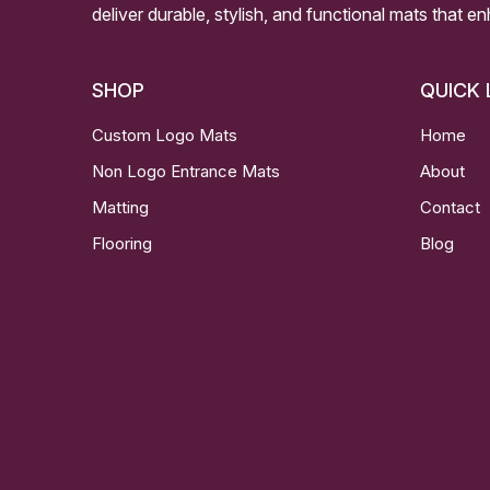
deliver durable, stylish, and functional mats that e
SHOP
QUICK 
Custom Logo Mats
Home
Non Logo Entrance Mats
About
Matting
Contact
Flooring
Blog