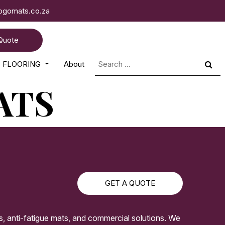
logomats.co.za
Quote
Search
FLOORING
About
for:
ATS
GET A QUOTE
s, anti-fatigue mats, and commercial solutions. We