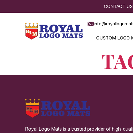
CONTACT US
info@royallogomat
CUSTOM LOGO 
TA
Royal Logo Mats is a trusted provider of high-qual