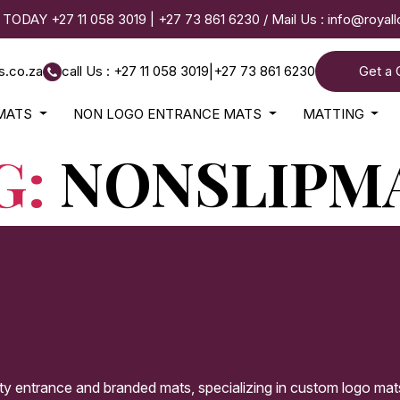
 TODAY
+27 11 058 3019
|
+27 73 861 6230
/ Mail Us :
info@royal
s.co.za
call Us : +27 11 058 3019
|
+27 73 861 6230
Get a 
MATS
NON LOGO ENTRANCE MATS
MATTING
G:
NONSLIPM
ity entrance and branded mats, specializing in custom logo mat