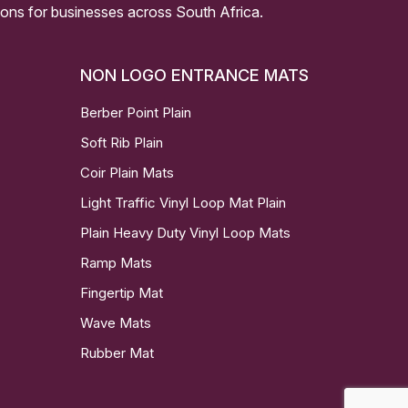
ssions for businesses across South Africa.
NON LOGO ENTRANCE MATS
Berber Point Plain
Soft Rib Plain
Coir Plain Mats
Light Traffic Vinyl Loop Mat Plain
Plain Heavy Duty Vinyl Loop Mats
Ramp Mats
Fingertip Mat
Wave Mats
Rubber Mat