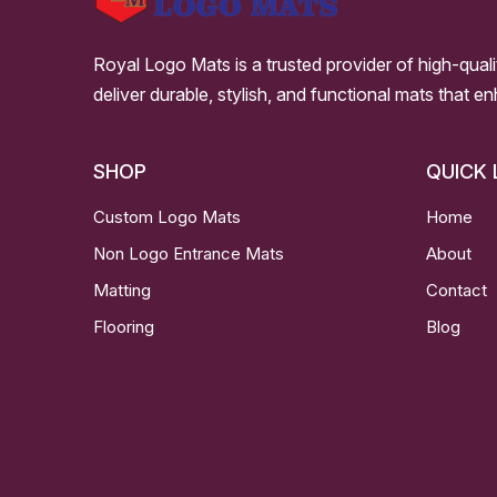
Royal Logo Mats is a trusted provider of high-qual
deliver durable, stylish, and functional mats that e
SHOP
QUICK 
Custom Logo Mats
Home
Non Logo Entrance Mats
About
Matting
Contact
Flooring
Blog