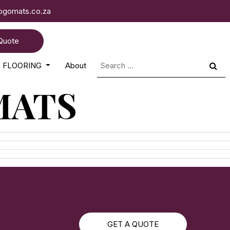
logomats.co.za
Quote
Search
FLOORING
About
for:
MATS
GET A QUOTE