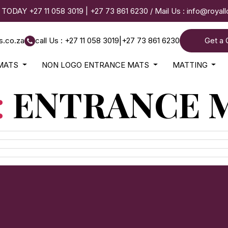
 TODAY
+27 11 058 3019
|
+27 73 861 6230
/ Mail Us :
info@royal
s.co.za
call Us : +27 11 058 3019
|
+27 73 861 6230
Get a 
MATS
NON LOGO ENTRANCE MATS
MATTING
:
ENTRANCE 