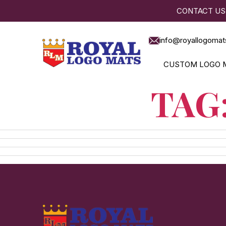
CONTACT US
info@royallogomat
CUSTOM LOGO 
TAG