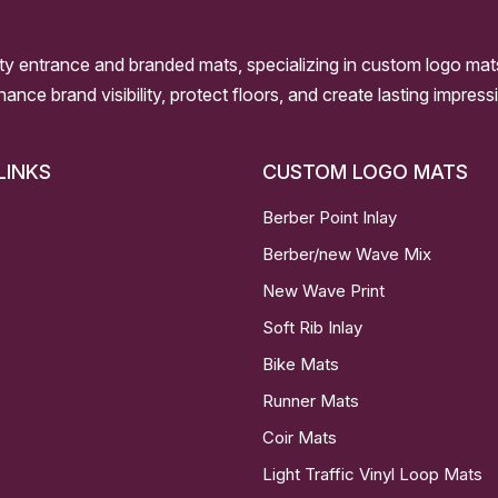
ity entrance and branded mats, specializing in custom logo mat
nhance brand visibility, protect floors, and create lasting impre
LINKS
CUSTOM LOGO MATS
Berber Point Inlay
Berber/new Wave Mix
New Wave Print
Soft Rib Inlay
Bike Mats
Runner Mats
Coir Mats
Light Traffic Vinyl Loop Mats