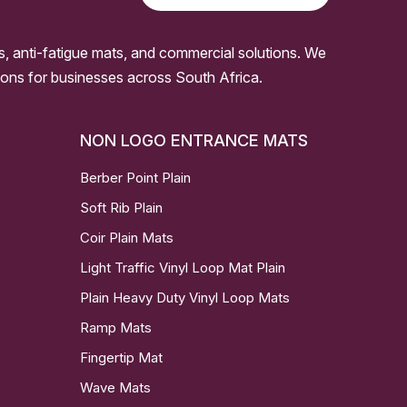
s, anti-fatigue mats, and commercial solutions. We
ssions for businesses across South Africa.
NON LOGO ENTRANCE MATS
Berber Point Plain
Soft Rib Plain
Coir Plain Mats
Light Traffic Vinyl Loop Mat Plain
Plain Heavy Duty Vinyl Loop Mats
Ramp Mats
Fingertip Mat
Wave Mats