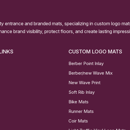
ity entrance and branded mats, specializing in custom logo mat
nhance brand visibility, protect floors, and create lasting impre
LINKS
CUSTOM LOGO MATS
Berber Point Inlay
Berber/new Wave Mix
New Wave Print
Soft Rib Inlay
Bike Mats
Runner Mats
Coir Mats