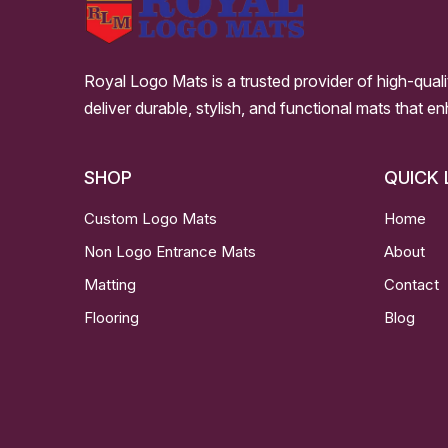
Royal Logo Mats is a trusted provider of high-qual
deliver durable, stylish, and functional mats that e
SHOP
QUICK 
Custom Logo Mats
Home
Non Logo Entrance Mats
About
Matting
Contact
Flooring
Blog