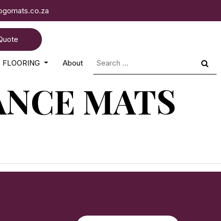
logomats.co.za
Quote
Search
FLOORING
About
for:
ANCE MATS