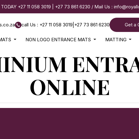
 TODAY
+27 11 058 3019
|
+27 73 861 6230
/ Mail Us :
info@royal
s.co.za
call Us : +27 11 058 3019
|
+27 73 861 6230
Get a 
MATS
NON LOGO ENTRANCE MATS
MATTING
INIUM ENTR
ONLINE