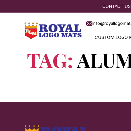
CONTACT US
info@royallogomat
CUSTOM LOGO 
TAG:
ALUM