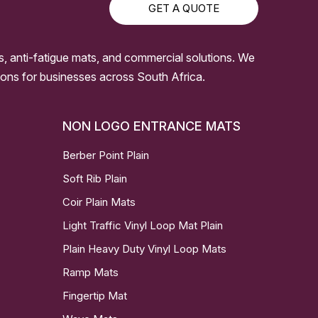
GET A QUOTE
s, anti-fatigue mats, and commercial solutions. We
ssions for businesses across South Africa.
NON LOGO ENTRANCE MATS
Berber Point Plain
Soft Rib Plain
Coir Plain Mats
Light Traffic Vinyl Loop Mat Plain
Plain Heavy Duty Vinyl Loop Mats
Ramp Mats
Fingertip Mat