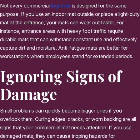
Not every commercial
logo mat
is designed for the same
purpose. If you use an indoor mat outside or place a light-duty
mat at the entrance, your mats can wear out faster. For
instance, entrance areas with heavy foot traffic require
durable mats that can withstand constant use and effectively
capture dirt and moisture. Anti-fatigue mats are better for
workstations where employees stand for extended periods.
Ignoring Signs of
Damage
Small problems can quickly become bigger ones if you
overlook them. Curling edges, cracks, or worn backing are all
signs that your commercial mat needs attention. If you use
damaged mats, they can cause tripping hazards for