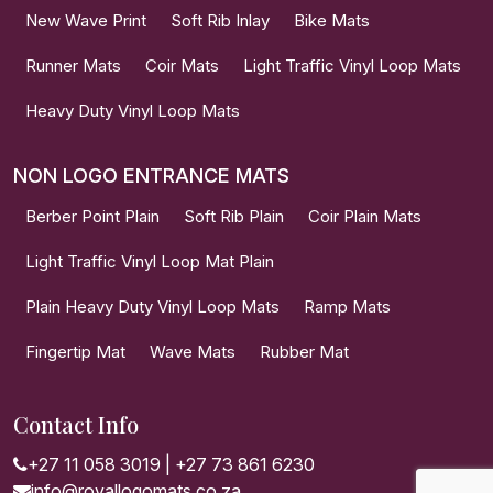
New Wave Print
Soft Rib Inlay
Bike Mats
Runner Mats
Coir Mats
Light Traffic Vinyl Loop Mats
Heavy Duty Vinyl Loop Mats
NON LOGO ENTRANCE MATS
Berber Point Plain
Soft Rib Plain
Coir Plain Mats
Light Traffic Vinyl Loop Mat Plain
Plain Heavy Duty Vinyl Loop Mats
Ramp Mats
Fingertip Mat
Wave Mats
Rubber Mat
Contact Info
+27 11 058 3019
|
+27 73 861 6230
info@royallogomats.co.za