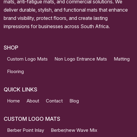
mats, anti-fatigue mats, and commercial solutions. We
deliver durable, stylish, and functional mats that enhance
brand visibility, protect floors, and create lasting
impressions for businesses across South Africa.
SHOP
Custom Logo Mats
Non Logo Entrance Mats
Matting
Flooring
QUICK LINKS
Home
About
Contact
Blog
CUSTOM LOGO MATS
Berber Point Inlay
Berber/new Wave Mix