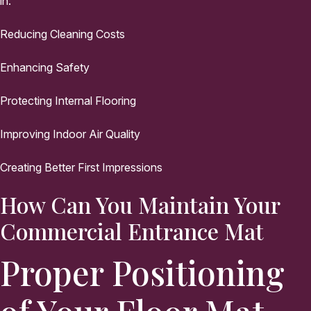
in:
Reducing Cleaning Costs
Enhancing Safety
Protecting Internal Flooring
Improving Indoor Air Quality
Creating Better First Impressions
How Can You Maintain Your
Commercial Entrance Mat
Proper Positioning