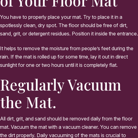
of Your Floor Mat
You have to properly place your mat. Try to place it in a
spotlessly clean, dry spot. The floor should be free of dirt,
sand, grit, or detergent residues. Position it inside the entrance.
It helps to remove the moisture from people’s feet during the
rain. If the mat is rolled up for some time, lay it out in direct
sunlight for one or two hours until it is completely flat.
Regularly Vacuum
the Mat.
All dirt, grit, and sand should be removed daily from the floor
mat. Vacuum the mat with a vacuum cleaner. You can remove
the dirt properly. Daily vacuuming of the mats is crucial to