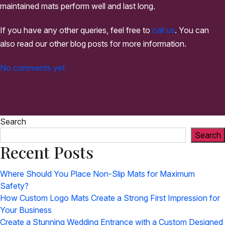
maintained mats perform well and last long.
If you have any other queries, feel free to
call us
. You can
also read our other blog posts for more information.
No comments yet
Search
Search
Recent Posts
Where Should You Place Non-Slip Mats for Maximum
Safety?
How Custom Logo Mats Create a Strong First Impression for
Your Business
Create a Stunning Wedding Entrance with a Custom Designed