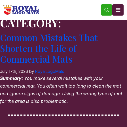
CATEGORY:
Common Mistakes That
Shorten the Life of
Commercial Mats
July 17th, 2026 by
RoyalLogoMats
Summary:
You make several mistakes with your
commercial mat. You often wait too long to clean the mat
and ignore signs of damage. Using the wrong type of mat
for the area is also problematic.
====================================