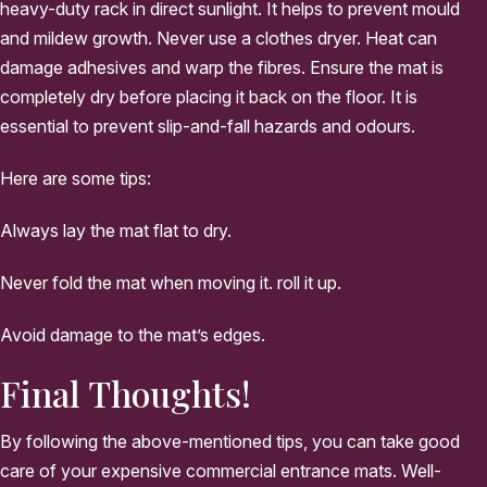
heavy-duty rack in direct sunlight. It helps to prevent mould
and mildew growth. Never use a clothes dryer. Heat can
damage adhesives and warp the fibres. Ensure the mat is
completely dry before placing it back on the floor. It is
essential to prevent slip-and-fall hazards and odours.
Here are some tips:
Always lay the mat flat to dry.
Never fold the mat when moving it. roll it up.
Avoid damage to the mat’s edges.
Final Thoughts!
By following the above-mentioned tips, you can take good
care of your expensive commercial entrance mats. Well-