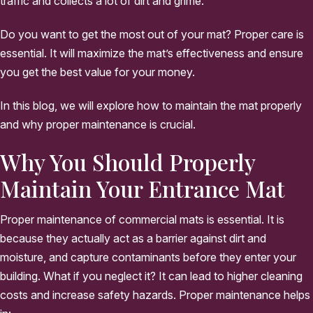
traffic and collects a lot of dirt and grime.
Do you want to get the most out of your mat? Proper care is
essential. It will maximize the mat’s effectiveness and ensure
you get the best value for your money.
In this blog, we will explore how to maintain the mat properly
and why proper maintenance is crucial.
Why You Should Properly
Maintain Your Entrance Mat
Proper maintenance of commercial mats is essential. It is
because they actually act as a barrier against dirt and
moisture, and capture contaminants before they enter your
building. What if you neglect it? It can lead to higher cleaning
costs and increase safety hazards. Proper maintenance helps