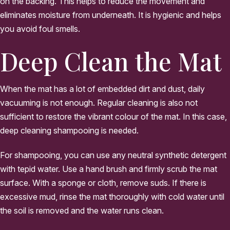
on the backing. This helps to reduce the movement and
eliminates moisture from underneath. It is hygienic and helps
you avoid foul smells.
Deep Clean the Mat
When the mat has a lot of embedded dirt and dust, daily
vacuuming is not enough. Regular cleaning is also not
sufficient to restore the vibrant colour of the mat. In this case,
deep cleaning shampooing is needed.
For shampooing, you can use any neutral synthetic detergent
with tepid water. Use a hand brush and firmly scrub the mat
surface. With a sponge or cloth, remove suds. If there is
excessive mud, rinse the mat thoroughly with cold water until
the soil is removed and the water runs clean.