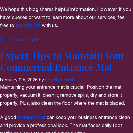
We hope this blog shares helpful information. However, if you
have queries or want to learn more about our services, feel
free to
get in touch
with us.
No comments yet
Expert Tips to Maintain Your
Commercial Entrance Mat
February 11th, 2026 by
RoyalLogoMats
Maintaining your entrance mat is crucial. Position the mat
properly, vacuum it, clean it, remove spills, dry and store it
properly. Plus, also clean the floor where the mat is placed.
A good
entrance mat
can keep your business entrance clean
and provide a professional look. The mat faces daily foot