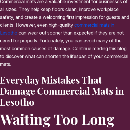
Commercial mats are a valuable investment for businesses of
all sizes. They help keep floors clean, improve workplace
safety, and create a welcoming first impression for guests and
clients. However, even high-quality
commercial mats in
Lesotho
can wear out sooner than expected if they are not
cared for properly. Fortunately, you can avoid many of the
most common causes of damage. Continue reading this blog
to discover what can shorten the lifespan of your commercial
mats.
Everyday Mistakes That
Damage Commercial Mats in
Lesotho
Waiting Too Long