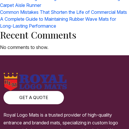
Carpet Aisle Runner
Common Mistakes That Shorten the Life of Commercial Mats
A Complete Guide to Maintaining Rubber Wave Mats for
Long-Lasting Performance
Recent Comments
No comments to show.
GET A QUOTE
Royal Logo Mats is a trusted provider of high-quality
entrance and branded mats, specializing in custom logo