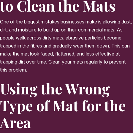
to Clean the Mats
One of the biggest mistakes businesses make is allowing dust,
dirt, and moisture to build up on their commercial mats. As
people walk across dirty mats, abrasive particles become
trapped in the fibres and gradually wear them down. This can
make the mat look faded, flattened, and less effective at
trapping dirt over time. Clean your mats regularly to prevent
this problem.
Using the Wrong
Type of Mat for the
Area