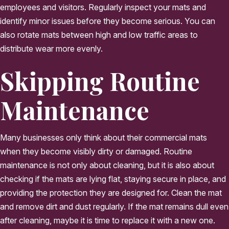
employees and visitors. Regularly inspect your mats and
identify minor issues before they become serious. You can
also rotate mats between high and low traffic areas to
distribute wear more evenly.
Skipping Routine
Maintenance
Many businesses only think about their commercial mats
when they become visibly dirty or damaged. Routine
maintenance is not only about cleaning, but it is also about
checking if the mats are lying flat, staying secure in place, and
providing the protection they are designed for. Clean the mat
and remove dirt and dust regularly. If the mat remains dull even
after cleaning, maybe it is time to replace it with a new one.