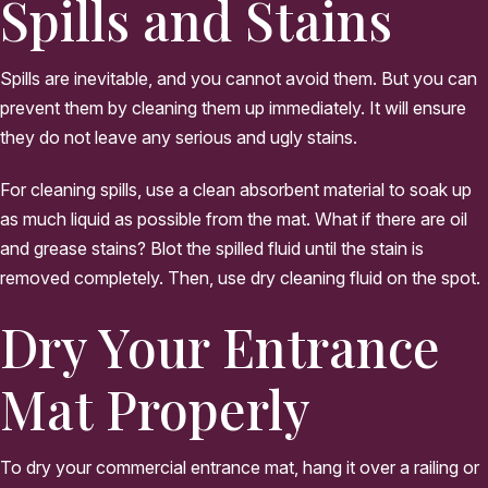
Spills and Stains
Spills are inevitable, and you cannot avoid them. But you can
prevent them by cleaning them up immediately. It will ensure
they do not leave any serious and ugly stains.
For cleaning spills, use a clean absorbent material to soak up
as much liquid as possible from the mat. What if there are oil
and grease stains? Blot the spilled fluid until the stain is
removed completely. Then, use dry cleaning fluid on the spot.
Dry Your Entrance
Mat Properly
To dry your commercial entrance mat, hang it over a railing or