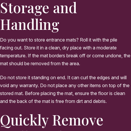
Storage and
Handling
Do you want to store entrance mats? Roll it with the pile
facing out. Store it in a clean, dry place with a moderate
temperature. If the mat borders break off or come undone, the
mat should be removed from the area.
Do not store it standing on end. It can curl the edges and will
void any warranty. Do not place any other items on top of the
stored mat. Before placing the mat, ensure the floor is clean
and the back of the mat is free from dirt and debris.
Quickly Remove