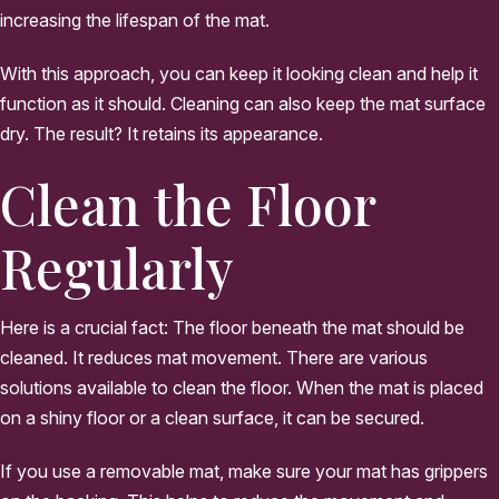
increasing the lifespan of the mat.
With this approach, you can keep it looking clean and help it
function as it should. Cleaning can also keep the mat surface
dry. The result? It retains its appearance.
Clean the Floor
Regularly
Here is a crucial fact: The floor beneath the mat should be
cleaned. It reduces mat movement. There are various
solutions available to clean the floor. When the mat is placed
on a shiny floor or a clean surface, it can be secured.
If you use a removable mat, make sure your mat has grippers